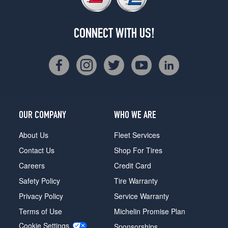
CONNECT WITH US!
OUR COMPANY
WHO WE ARE
About Us
Fleet Services
Contact Us
Shop For Tires
Careers
Credit Card
Safety Policy
Tire Warranty
Privacy Policy
Service Warranty
Terms of Use
Michelin Promise Plan
Cookie Settings
Sponsorships