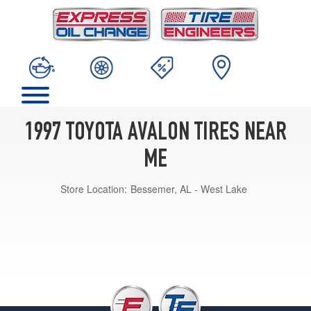
1997 TOYOTA AVALON TIRES NEAR
ME
Store Location:
Bessemer, AL - West Lake