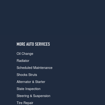
users
can
use
touch
and
swipe
gestures.
MORE AUTO SERVICES
Oil Change
Radiator
Scheduled Maintenance
Shocks Struts
Alternator & Starter
State Inspection
Steering & Suspension
Tire Repair