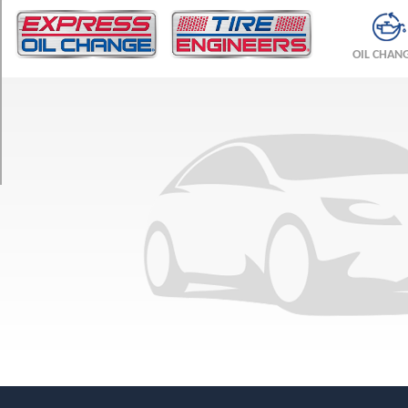
TRIM
DX
OIL CHAN
All-
Trac
Opt
1
(215/65R15)
LE
All-
Trac
Opt
1
(215/65R15)
LE
Opt
1
(205/75R14)
LE
Opt
2