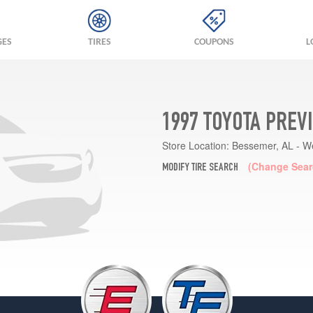
GES
TIRES
COUPONS
L
1997 TOYOTA PREV
Store Location:
Bessemer, AL - W
(Change Sear
MODIFY TIRE SEARCH