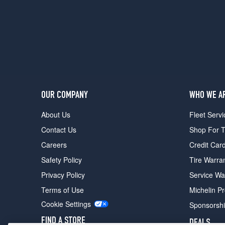
(215/65R15)
DX
Opt
1
(205/75R15)
DX
Opt
2
OUR COMPANY
WHO WE A
(215/65R15)
About Us
Fleet Servi
Contact Us
Shop For T
Careers
Credit Car
Safety Policy
Tire Warra
Privacy Policy
Service Wa
Terms of Use
Michelin P
Cookie Settings
Sponsorsh
FIND A STORE
DEALS