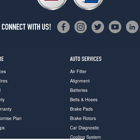
CONNECT WITH US!
RE
AUTO SERVICES
ces
Air Filter
ires
Alignment
d
Batteries
nty
Belts & Hoses
rranty
Brake Pads
romise Plan
Brake Rotors
ips
Car Diagnostic
Cooling System