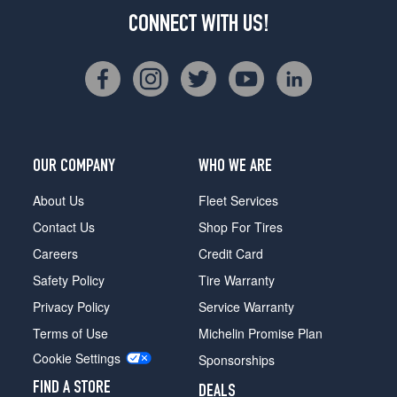
CONNECT WITH US!
OUR COMPANY
WHO WE ARE
About Us
Fleet Services
Contact Us
Shop For Tires
Careers
Credit Card
Safety Policy
Tire Warranty
Privacy Policy
Service Warranty
Terms of Use
Michelin Promise Plan
Cookie Settings
Sponsorships
FIND A STORE
DEALS