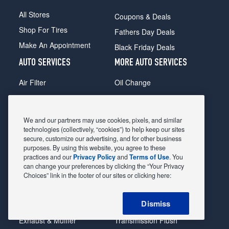
All Stores
Coupons & Deals
Shop For Tires
Fathers Day Deals
Make An Appointment
Black Friday Deals
AUTO SERVICES
MORE AUTO SERVICES
Air Filter
Oil Change
Alignment
Radiator
Batteries
Scheduled Maintenance
We and our partners may use cookies, pixels, and similar
Belts & Hoses
Shocks Struts
technologies (collectively, “cookies”) to help keep our sites
secure, customize our advertising, and for other business
Brake Pads
Alternator & Starter
purposes. By using this website, you agree to these
practices and our
Privacy Policy
and
Terms of Use
. You
Brake Rotors
State Inspection
can change your preferences by clicking the “Your Privacy
Car Diagnostic
Steering & Suspension
Choices” link in the footer of our sites or clicking here:
Cooling System
Tire Repair
Dismiss
DriveTrain
Tire Rotation & Balance
Exhaust & Muffler
Transmission Flush