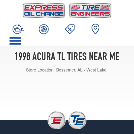
1998 ACURA TL TIRES NEAR ME
Store Location:
Bessemer, AL - West Lake