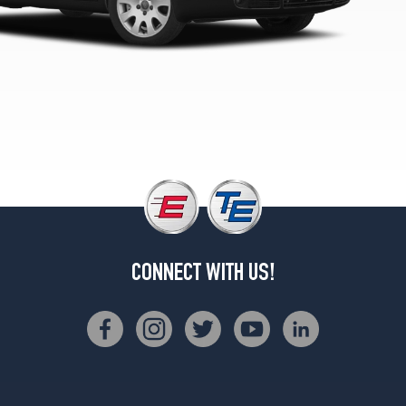
CONNECT WITH US!