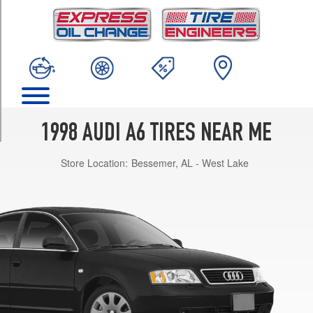
TRIM
Base
Opt
1
(195/65R15)
Base
Opt
2
1998 AUDI A6 TIRES NEAR ME
(205/55R16)
Store Location:
Bessemer, AL - West Lake