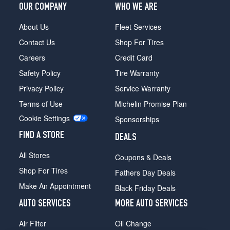
OUR COMPANY
WHO WE ARE
About Us
Fleet Services
Contact Us
Shop For Tires
Careers
Credit Card
Safety Policy
Tire Warranty
Privacy Policy
Service Warranty
Terms of Use
Michelin Promise Plan
Cookie Settings
Sponsorships
FIND A STORE
DEALS
All Stores
Coupons & Deals
Shop For Tires
Fathers Day Deals
Make An Appointment
Black Friday Deals
AUTO SERVICES
MORE AUTO SERVICES
Air Filter
Oil Change