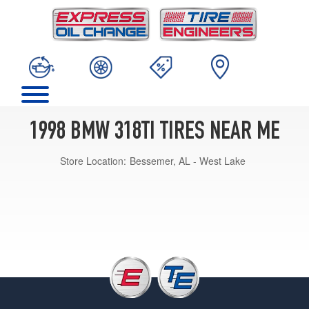
1998 BMW 318TI TIRES NEAR ME
Store Location:
Bessemer, AL - West Lake