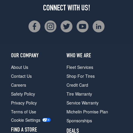
CONNECT WITH US!
OUR COMPANY
WHO WE ARE
About Us
Fleet Services
Contact Us
Shop For Tires
Careers
Credit Card
Safety Policy
Tire Warranty
Privacy Policy
Service Warranty
Terms of Use
Michelin Promise Plan
Cookie Settings
Sponsorships
FIND A STORE
DEALS