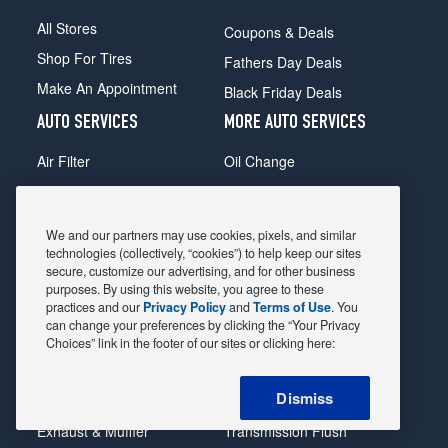
All Stores
Coupons & Deals
Shop For Tires
Fathers Day Deals
Make An Appointment
Black Friday Deals
AUTO SERVICES
MORE AUTO SERVICES
Air Filter
Oil Change
Alignment
Radiator
Batteries
Scheduled Maintenance
We and our partners may use cookies, pixels, and similar
Belts & Hoses
Shocks Struts
technologies (collectively, “cookies”) to help keep our sites
secure, customize our advertising, and for other business
Brake Pads
Alternator & Starter
purposes. By using this website, you agree to these
practices and our
Privacy Policy
and
Terms of Use
. You
Brake Rotors
State Inspection
can change your preferences by clicking the “Your Privacy
Car Diagnostic
Steering & Suspension
Choices” link in the footer of our sites or clicking here:
Cooling System
Tire Repair
Dismiss
DriveTrain
Tire Rotation & Balance
Exhaust & Muffler
Transmission Flush