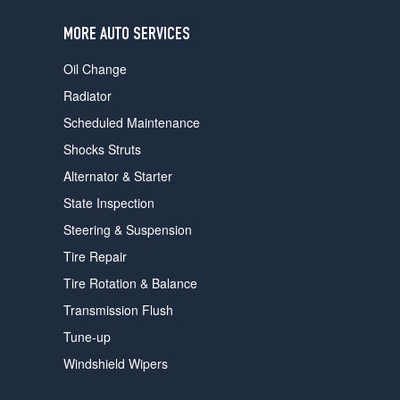
users
can
MORE AUTO SERVICES
use
touch
Oil Change
and
swipe
Radiator
gestures.
Scheduled Maintenance
Shocks Struts
Alternator & Starter
State Inspection
Steering & Suspension
Tire Repair
Tire Rotation & Balance
Transmission Flush
Tune-up
Windshield Wipers