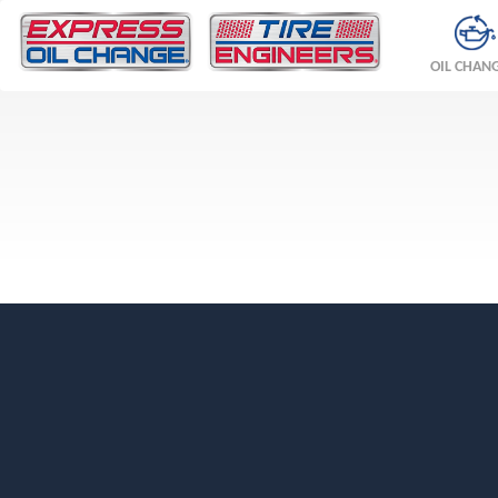
OIL CHAN