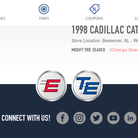
GES
TIRES
COUPONS
L
1998 CADILLAC CA
Store Location:
Bessemer, AL - W
(Change Sear
MODIFY TIRE SEARCH
CONNECT WITH US!