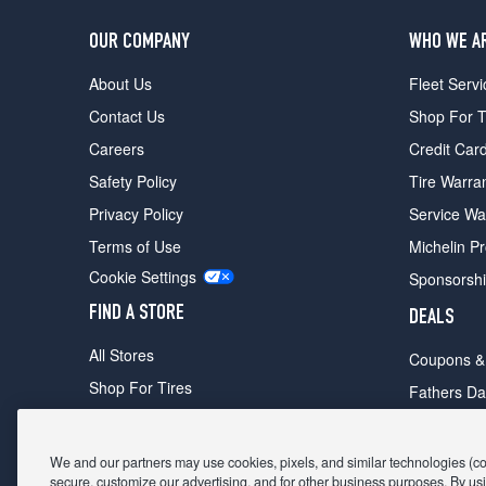
OUR COMPANY
WHO WE A
About Us
Fleet Servi
Contact Us
Shop For T
Careers
Credit Car
Safety Policy
Tire Warra
Privacy Policy
Service Wa
Terms of Use
Michelin P
Cookie Settings
Sponsorsh
FIND A STORE
DEALS
All Stores
Coupons &
Shop For Tires
Fathers Da
Make An Appointment
Black Frid
We and our partners may use cookies, pixels, and similar technologies (coll
secure, customize our advertising, and for other business purposes. By usi