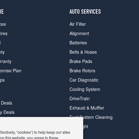
RE
AUTO SERVICES
ces
Air Filter
ires
Alignment
d
Batteries
nty
Belts & Hoses
rranty
Brake Pads
romise Plan
Brake Rotors
ips
Car Diagnostic
Cooling System
DriveTrain
 Deals
Exhaust & Muffler
y Deals
Fuel System Cleaning
ay Deals
Headlight
ectively, “cookies”) to help keep our sites
ng this website, you agree to these