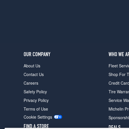
2
(245/75R16)
Base
Opt
2
(245/75R16)
(Diesel)
Opt
OUR COMPANY
WHO WE A
1
(245/75R16)
About Us
Fleet Servi
LS
Contact Us
Shop For T
(Diesel)
Opt
Careers
Credit Car
1
Safety Policy
Tire Warra
(245/75R16)
Privacy Policy
Service Wa
LT
(Diesel)
Terms of Use
Michelin P
Opt
Cookie Settings
Sponsorsh
1
(245/75R16)
FIND A STORE
DEALS