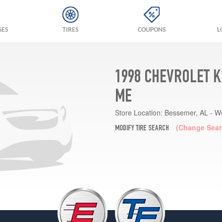
GES
TIRES
COUPONS
L
1998 CHEVROLET K
ME
Store Location:
Bessemer, AL - W
(Change Sear
MODIFY TIRE SEARCH