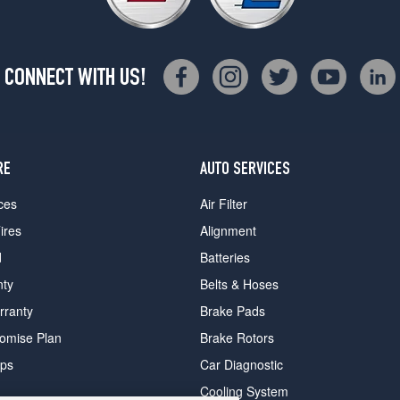
CONNECT WITH US!
RE
AUTO SERVICES
ces
Air Filter
ires
Alignment
d
Batteries
nty
Belts & Hoses
rranty
Brake Pads
romise Plan
Brake Rotors
ips
Car Diagnostic
Cooling System