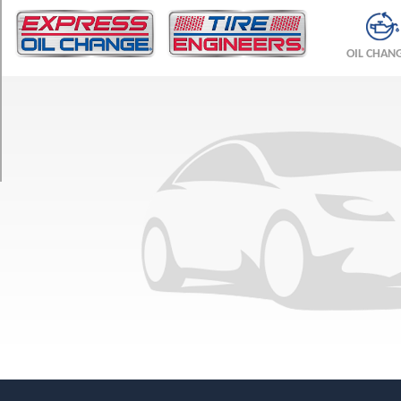
TRIM
Base
OIL CHAN
Opt
1
(245/75R16)
LS
Opt
1
(245/75R16)
LT
Opt
1
(245/75R16)
LT
Opt
2
(245/75R16)
LS
Opt