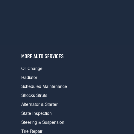
users
can
use
touch
and
swipe
gestures.
MORE AUTO SERVICES
Oil Change
Radiator
Scheduled Maintenance
Shocks Struts
Alternator & Starter
State Inspection
Steering & Suspension
Tire Repair