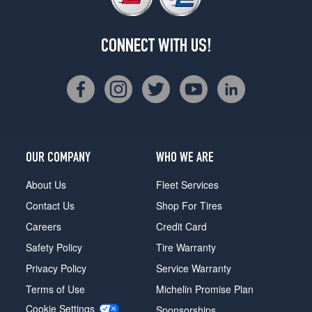
CONNECT WITH US!
OUR COMPANY
WHO WE ARE
About Us
Fleet Services
Contact Us
Shop For Tires
Careers
Credit Card
Safety Policy
Tire Warranty
Privacy Policy
Service Warranty
Terms of Use
Michelin Promise Plan
Cookie Settings
Sponsorships