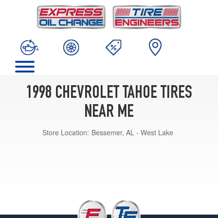
1998 CHEVROLET TAHOE TIRES
NEAR ME
Store Location:
Bessemer, AL - West Lake