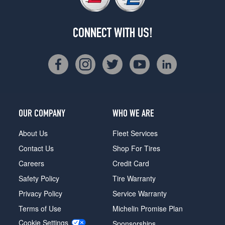
CONNECT WITH US!
OUR COMPANY
WHO WE ARE
About Us
Fleet Services
Contact Us
Shop For Tires
Careers
Credit Card
Safety Policy
Tire Warranty
Privacy Policy
Service Warranty
Terms of Use
Michelin Promise Plan
Cookie Settings
Sponsorships