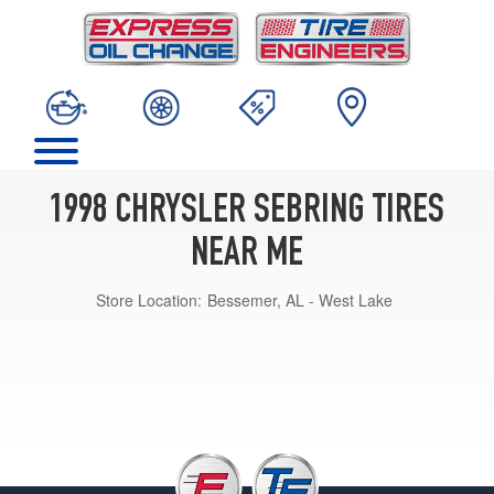
1998 CHRYSLER SEBRING TIRES
NEAR ME
Store Location:
Bessemer, AL - West Lake