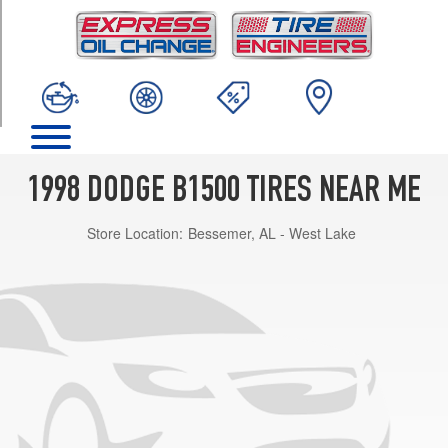
TRIM
Base
Opt
1
(235/75R15)
1998 DODGE B1500 TIRES NEAR ME
Store Location:
Bessemer, AL - West Lake