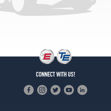
CONNECT WITH US!