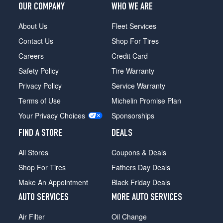
OUR COMPANY
WHO WE ARE
About Us
Fleet Services
Contact Us
Shop For Tires
Careers
Credit Card
Safety Policy
Tire Warranty
Privacy Policy
Service Warranty
Terms of Use
Michelin Promise Plan
Your Privacy Choices
Sponsorships
FIND A STORE
DEALS
All Stores
Coupons & Deals
Shop For Tires
Fathers Day Deals
Make An Appointment
Black Friday Deals
AUTO SERVICES
MORE AUTO SERVICES
Air Filter
Oil Change