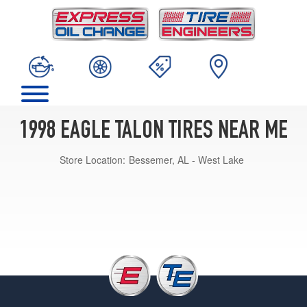
1998 EAGLE TALON TIRES NEAR ME
Store Location:
Bessemer, AL - West Lake