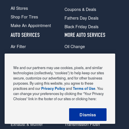
All Stores
Coupons & Deals
Shop For Tires
Fathers Day Deals
Make An Appointment
Black Friday Deals
AUTO SERVICES
MORE AUTO SERVICES
Air Filter
Oil Change
Alignment
Radiator
Batteries
Scheduled Maintenance
We and our partners may use cookies, pixels, and similar
Belts & Hoses
Shocks Struts
technologies (collectively, “cookies”) to help keep our sites
secure, customize our advertising, and for other business
Brake Pads
Alternator & Starter
purposes. By using this website, you agree to these
practices and our
Privacy Policy
and
Terms of Use
. You
Brake Rotors
State Inspection
can change your preferences by clicking the “Your Privacy
Car Diagnostic
Steering & Suspension
Choices” link in the footer of our sites or clicking here:
Cooling System
Tire Repair
Dismiss
DriveTrain
Tire Rotation & Balance
Exhaust & Muffler
Transmission Flush