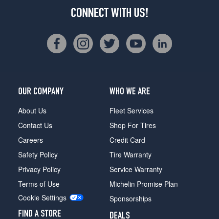
CONNECT WITH US!
OUR COMPANY
WHO WE ARE
About Us
Fleet Services
Contact Us
Shop For Tires
Careers
Credit Card
Safety Policy
Tire Warranty
Privacy Policy
Service Warranty
Terms of Use
Michelin Promise Plan
Cookie Settings
Sponsorships
FIND A STORE
DEALS