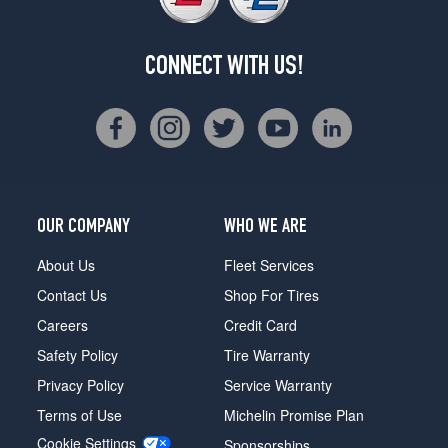
CONNECT WITH US!
OUR COMPANY
WHO WE ARE
About Us
Fleet Services
Contact Us
Shop For Tires
Careers
Credit Card
Safety Policy
Tire Warranty
Privacy Policy
Service Warranty
Terms of Use
Michelin Promise Plan
Cookie Settings
Sponsorships