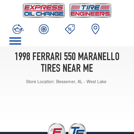
1998 FERRARI 550 MARANELLO
TIRES NEAR ME
Store Location:
Bessemer, AL - West Lake