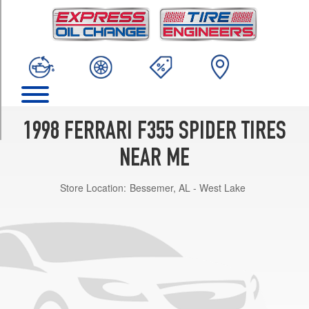
TRIM
Base
Front
Opt
1
(225/40R18)
Base
Rear
1998 FERRARI F355 SPIDER TIRES
Opt
1
NEAR ME
(265/40R18)
Store Location:
Bessemer, AL - West Lake