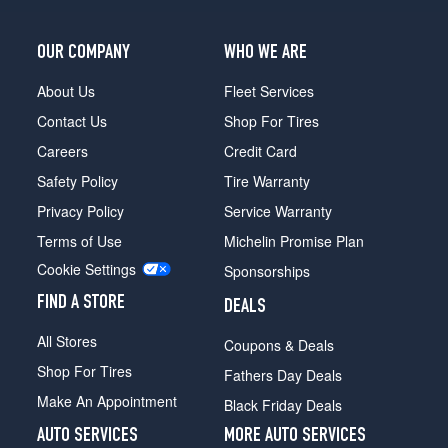
OUR COMPANY
WHO WE ARE
About Us
Fleet Services
Contact Us
Shop For Tires
Careers
Credit Card
Safety Policy
Tire Warranty
Privacy Policy
Service Warranty
Terms of Use
Michelin Promise Plan
Cookie Settings
Sponsorships
FIND A STORE
DEALS
All Stores
Coupons & Deals
Shop For Tires
Fathers Day Deals
Make An Appointment
Black Friday Deals
AUTO SERVICES
MORE AUTO SERVICES