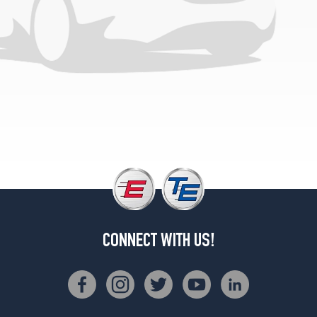
CONNECT WITH US!