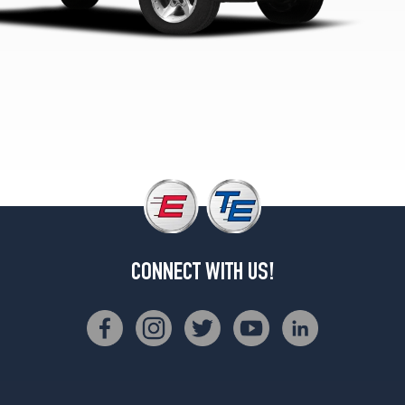
(205/75R15)
SLS
4x4
Opt
1
(205/75R15)
SL
4x4
Opt
2
(235/70R15)
SL
4x4
CONNECT WITH US!
Opt
3
(235/75R15)
SL
w/Option
Chassis
Pkg.