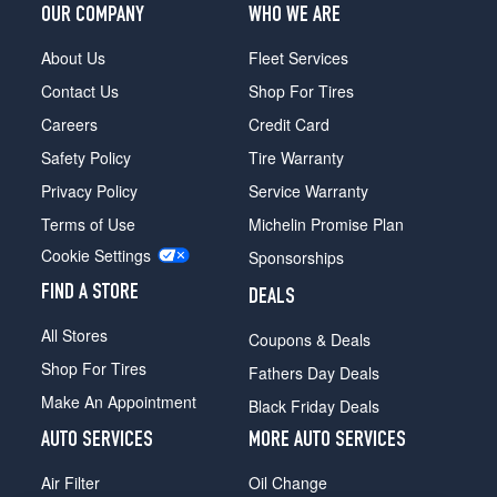
OUR COMPANY
WHO WE ARE
Opt
1
About Us
Fleet Services
(31/10.5R15)
Contact Us
Shop For Tires
SLE
4x4
Careers
Credit Card
Opt
Safety Policy
Tire Warranty
2
(235/75R15)
Privacy Policy
Service Warranty
Terms of Use
Michelin Promise Plan
SLE
4x4
Cookie Settings
Sponsorships
Opt
3
FIND A STORE
DEALS
(235/70R15)
All Stores
Coupons & Deals
SL
Shop For Tires
4x4
Fathers Day Deals
Opt
Make An Appointment
Black Friday Deals
1
(205/75R15)
AUTO SERVICES
MORE AUTO SERVICES
SLS
Air Filter
Oil Change
4x4