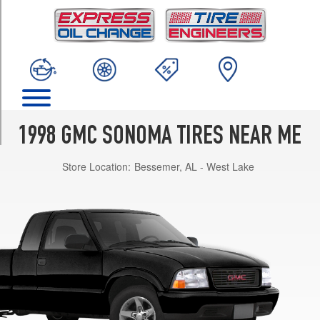
TRIM
SL
4x2
Opt
1
(205/75R15)
SLE
4x2
1998 GMC SONOMA TIRES NEAR ME
Opt
1
Store Location:
Bessemer, AL - West Lake
(205/75R15)
SLS
4x2
Opt
1
(205/75R15)
SLE
4x4
Opt
1