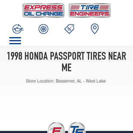
1998 HONDA PASSPORT TIRES NEAR
ME
Store Location:
Bessemer, AL - West Lake