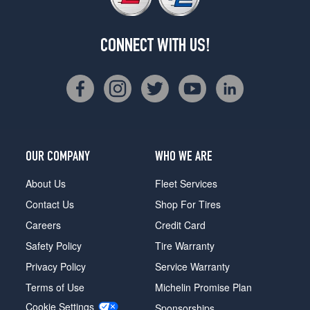
CONNECT WITH US!
OUR COMPANY
WHO WE ARE
About Us
Fleet Services
Contact Us
Shop For Tires
Careers
Credit Card
Safety Policy
Tire Warranty
Privacy Policy
Service Warranty
Terms of Use
Michelin Promise Plan
Cookie Settings
Sponsorships