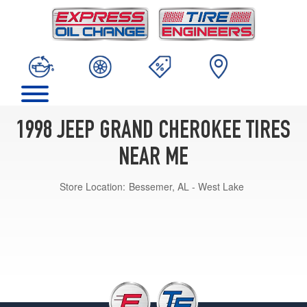
1998 JEEP GRAND CHEROKEE TIRES
NEAR ME
Store Location:
Bessemer, AL - West Lake