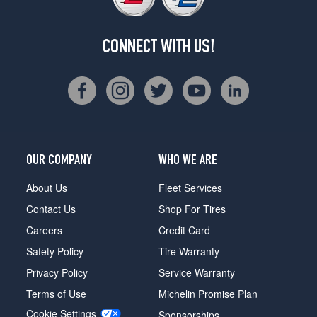
CONNECT WITH US!
OUR COMPANY
WHO WE ARE
About Us
Fleet Services
Contact Us
Shop For Tires
Careers
Credit Card
Safety Policy
Tire Warranty
Privacy Policy
Service Warranty
Terms of Use
Michelin Promise Plan
Cookie Settings
Sponsorships