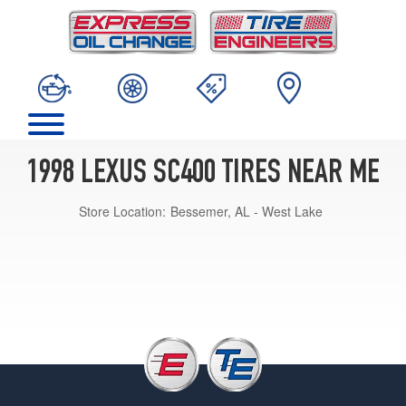
1998 LEXUS SC400 TIRES NEAR ME
Store Location:
Bessemer, AL - West Lake