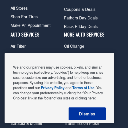
All Stores
Coupons & Deals
Shop For Tires
Fathers Day Deals
Make An Appointment
Black Friday Deals
AUTO SERVICES
MORE AUTO SERVICES
Air Filter
Oil Change
Alignment
Radiator
Batteries
Scheduled Maintenance
We and our partners may use cookies, pixels, and similar
Belts & Hoses
Shocks Struts
technologies (collectively, “cookies”) to help keep our sites
secure, customize our advertising, and for other business
Brake Pads
Alternator & Starter
purposes. By using this website, you agree to these
practices and our
Privacy Policy
and
Terms of Use
. You
Brake Rotors
State Inspection
can change your preferences by clicking the “Your Privacy
Car Diagnostic
Steering & Suspension
Choices” link in the footer of our sites or clicking here:
Cooling System
Tire Repair
Dismiss
DriveTrain
Tire Rotation & Balance
Exhaust & Muffler
Transmission Flush