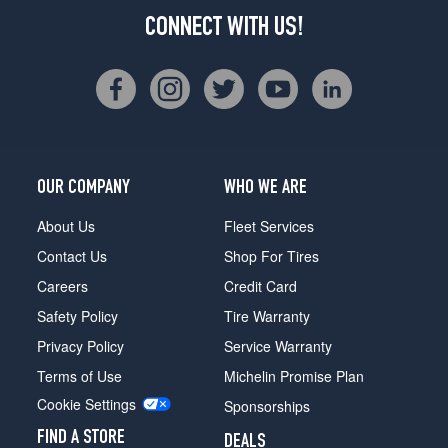
CONNECT WITH US!
OUR COMPANY
WHO WE ARE
About Us
Fleet Services
Contact Us
Shop For Tires
Careers
Credit Card
Safety Policy
Tire Warranty
Privacy Policy
Service Warranty
Terms of Use
Michelin Promise Plan
Cookie Settings
Sponsorships
FIND A STORE
DEALS