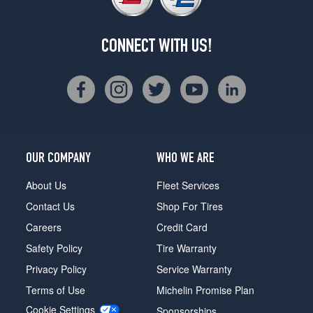
CONNECT WITH US!
OUR COMPANY
WHO WE ARE
About Us
Fleet Services
Contact Us
Shop For Tires
Careers
Credit Card
Safety Policy
Tire Warranty
Privacy Policy
Service Warranty
Terms of Use
Michelin Promise Plan
Cookie Settings
Sponsorships