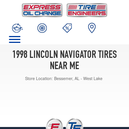
1998 LINCOLN NAVIGATOR TIRES
NEAR ME
Store Location:
Bessemer, AL - West Lake