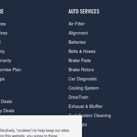
RE
AUTO SERVICES
ces
Air Filter
ires
Alignment
d
Batteries
nty
Belts & Hoses
rranty
Brake Pads
romise Plan
Brake Rotors
ips
Car Diagnostic
Cooling System
DriveTrain
 Deals
Exhaust & Muffler
y Deals
Fuel System Cleaning
ay Deals
Headlight
ectively, “cookies”) to help keep our sites
ng this website, you agree to these