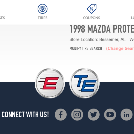
GES
TIRES
COUPONS
L
1998 MAZDA PROTE
Store Location:
Bessemer, AL - W
(Change Sear
MODIFY TIRE SEARCH
CONNECT WITH US!