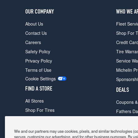
OUR COMPANY
WHO WE A
About Us
Fleet Servi
Contact Us
Shop For T
Careers
Credit Car
Safety Policy
Tire Warra
Privacy Policy
Service Wa
Terms of Use
Michelin P
Cookie Settings
Sponsorsh
FIND A STORE
DEALS
All Stores
Coupons &
Shop For Tires
Fathers Da
Make An Appointment
Black Frid
We and our partners may use cookies, pixels, and similar technologies (coll
secure, customize our advertising, and for other business purposes. By usi