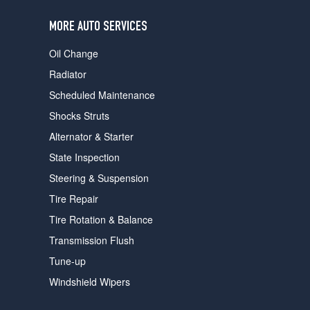
users
can
MORE AUTO SERVICES
use
touch
Oil Change
and
swipe
Radiator
gestures.
Scheduled Maintenance
Shocks Struts
Alternator & Starter
State Inspection
Steering & Suspension
Tire Repair
Tire Rotation & Balance
Transmission Flush
Tune-up
Windshield Wipers