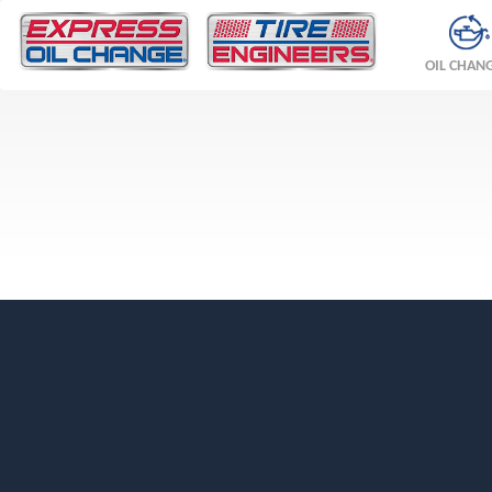
OIL CHAN