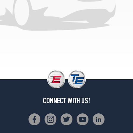
CONNECT WITH US!