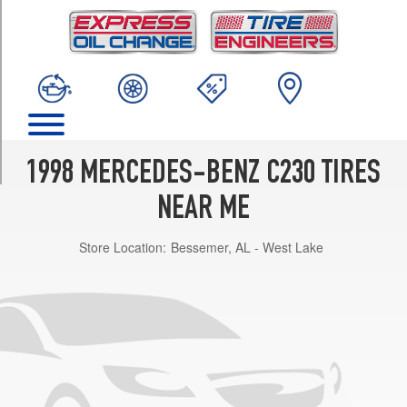
TRIM
Base
Opt
1
(205/60R15)
Sport
Opt
1
1998 MERCEDES-BENZ C230 TIRES
(205/55R16)
NEAR ME
Store Location:
Bessemer, AL - West Lake