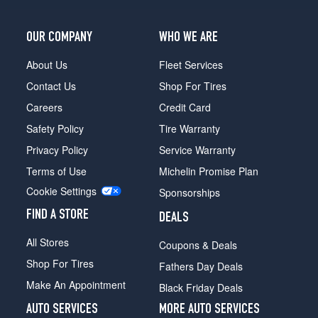
OUR COMPANY
WHO WE ARE
About Us
Fleet Services
Contact Us
Shop For Tires
Careers
Credit Card
Safety Policy
Tire Warranty
Privacy Policy
Service Warranty
Terms of Use
Michelin Promise Plan
Cookie Settings
Sponsorships
FIND A STORE
DEALS
All Stores
Coupons & Deals
Shop For Tires
Fathers Day Deals
Make An Appointment
Black Friday Deals
AUTO SERVICES
MORE AUTO SERVICES