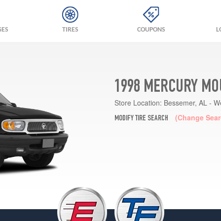
GES
TIRES
COUPONS
L
1998 MERCURY MO
Store Location:
Bessemer, AL - W
(Change Sear
MODIFY TIRE SEARCH