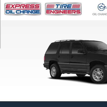
TRIM
Base
OIL CHAN
Opt
1
(225/70R15)
Base
Opt
2
(235/75R15)
Base
Opt
3
(255/70R16)