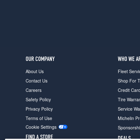
OUR COMPANY
WHO WE A
About Us
Fleet Servi
Contact Us
Shop For T
Careers
Credit Car
Safety Policy
Tire Warra
Privacy Policy
Service Wa
Terms of Use
Michelin P
Cookie Settings
Sponsorsh
FIND A STORE
DEALS