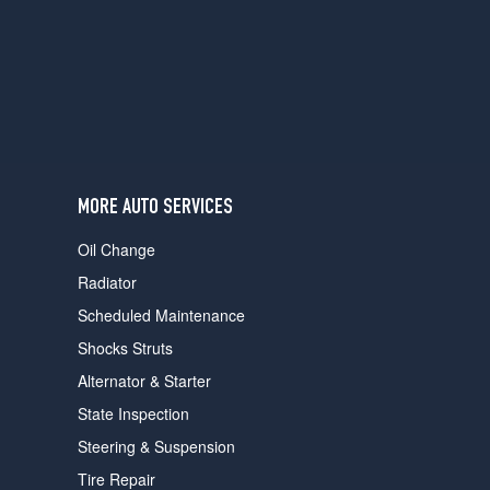
users
can
use
touch
and
swipe
gestures.
MORE AUTO SERVICES
Oil Change
Radiator
Scheduled Maintenance
Shocks Struts
Alternator & Starter
State Inspection
Steering & Suspension
Tire Repair