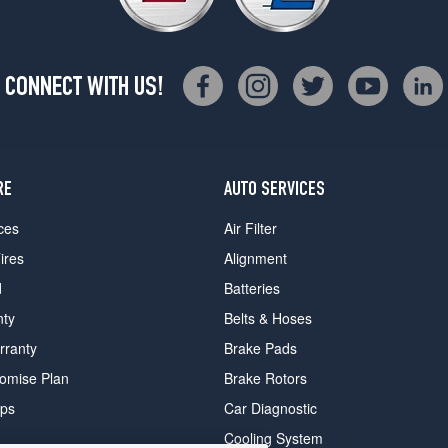
CONNECT WITH US!
RE
AUTO SERVICES
ces
Air Filter
ires
Alignment
d
Batteries
nty
Belts & Hoses
rranty
Brake Pads
romise Plan
Brake Rotors
ips
Car Diagnostic
Cooling System