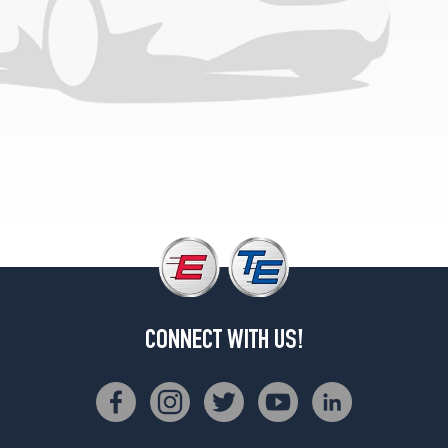
CONNECT WITH US!