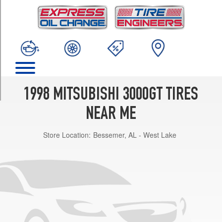
TRIM
Base
Opt
1
(225/55R16)
SL
Opt
1
1998 MITSUBISHI 3000GT TIRES
(245/45R17)
NEAR ME
VR-
4
Store Location:
Bessemer, AL - West Lake
Opt
1
(245/40R18)