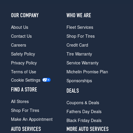
OUR COMPANY
WHO WE ARE
About Us
Fleet Services
Contact Us
Shop For Tires
Careers
Credit Card
Safety Policy
Tire Warranty
Privacy Policy
Service Warranty
Terms of Use
Michelin Promise Plan
Cookie Settings
Sponsorships
FIND A STORE
DEALS
All Stores
Coupons & Deals
Shop For Tires
Fathers Day Deals
Make An Appointment
Black Friday Deals
AUTO SERVICES
MORE AUTO SERVICES