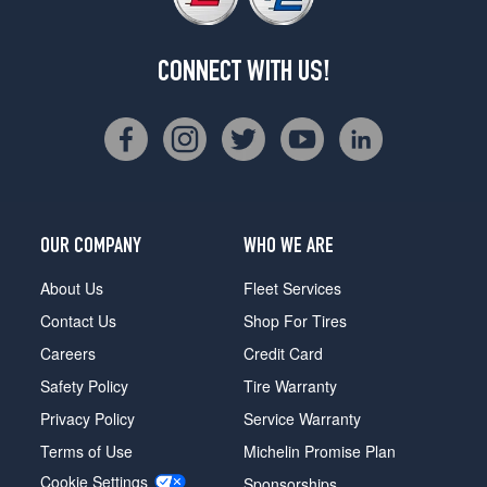
CONNECT WITH US!
OUR COMPANY
WHO WE ARE
About Us
Fleet Services
Contact Us
Shop For Tires
Careers
Credit Card
Safety Policy
Tire Warranty
Privacy Policy
Service Warranty
Terms of Use
Michelin Promise Plan
Cookie Settings
Sponsorships