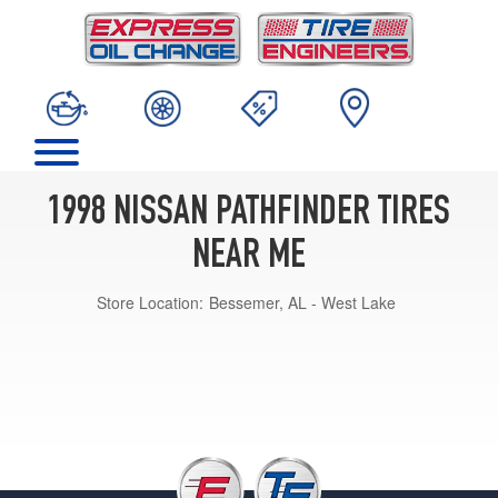
1998 NISSAN PATHFINDER TIRES
NEAR ME
Store Location:
Bessemer, AL - West Lake