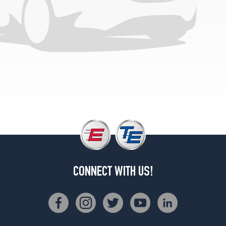
1
(225/60R16)
GLS
Opt
2
(225/60R16)
CONNECT WITH US!