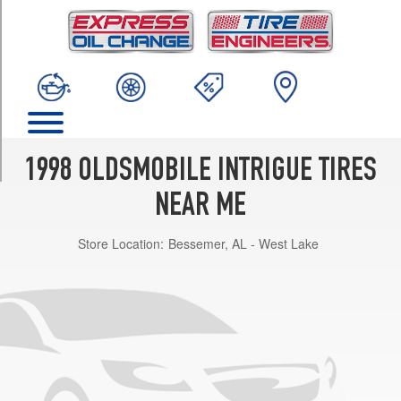
TRIM
Base
Opt
1
(225/60R16)
Base
Opt
2
1998 OLDSMOBILE INTRIGUE TIRES
(225/60R16)
NEAR ME
GL
Opt
Store Location:
Bessemer, AL - West Lake
1
(225/60R16)
GL
Opt
2
(225/60R16)
GLS
Opt