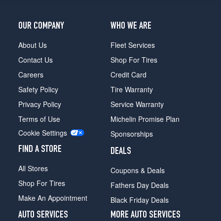
OUR COMPANY
WHO WE ARE
About Us
Fleet Services
Contact Us
Shop For Tires
Careers
Credit Card
Safety Policy
Tire Warranty
Privacy Policy
Service Warranty
Terms of Use
Michelin Promise Plan
Cookie Settings
Sponsorships
FIND A STORE
DEALS
All Stores
Coupons & Deals
Shop For Tires
Fathers Day Deals
Make An Appointment
Black Friday Deals
AUTO SERVICES
MORE AUTO SERVICES