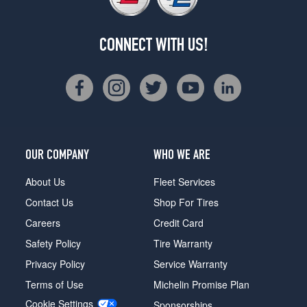
CONNECT WITH US!
OUR COMPANY
WHO WE ARE
About Us
Fleet Services
Contact Us
Shop For Tires
Careers
Credit Card
Safety Policy
Tire Warranty
Privacy Policy
Service Warranty
Terms of Use
Michelin Promise Plan
Cookie Settings
Sponsorships