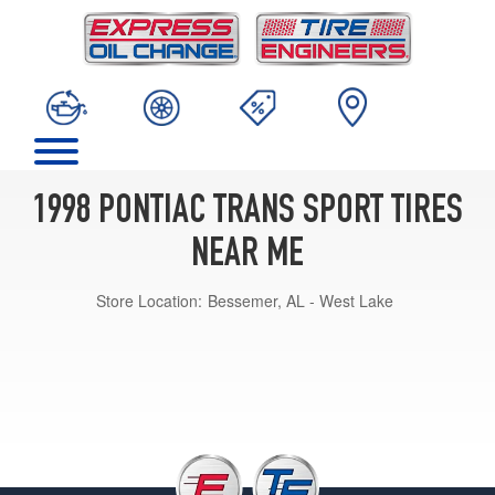
1998 PONTIAC TRANS SPORT TIRES
NEAR ME
Store Location:
Bessemer, AL - West Lake