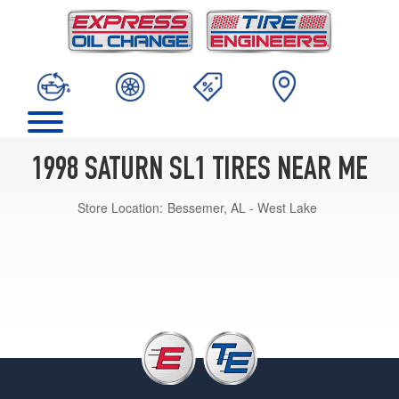
1998 SATURN SL1 TIRES NEAR ME
Store Location:
Bessemer, AL - West Lake