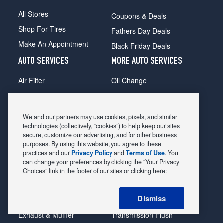
All Stores
Coupons & Deals
Shop For Tires
Fathers Day Deals
Make An Appointment
Black Friday Deals
AUTO SERVICES
MORE AUTO SERVICES
Air Filter
Oil Change
Alignment
Radiator
Batteries
Scheduled Maintenance
We and our partners may use cookies, pixels, and similar
Belts & Hoses
Shocks Struts
technologies (collectively, “cookies”) to help keep our sites
secure, customize our advertising, and for other business
Brake Pads
Alternator & Starter
purposes. By using this website, you agree to these
practices and our
Privacy Policy
and
Terms of Use
. You
Brake Rotors
State Inspection
can change your preferences by clicking the “Your Privacy
Car Diagnostic
Steering & Suspension
Choices” link in the footer of our sites or clicking here:
Cooling System
Tire Repair
Dismiss
DriveTrain
Tire Rotation & Balance
Exhaust & Muffler
Transmission Flush