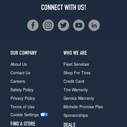
CONNECT WITH US!
OUR COMPANY
WHO WE ARE
About Us
Fleet Services
Contact Us
Shop For Tires
Careers
Credit Card
Safety Policy
Tire Warranty
Privacy Policy
Service Warranty
Terms of Use
Michelin Promise Plan
Cookie Settings
Sponsorships
FIND A STORE
DEALS