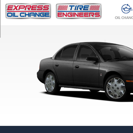
TRIM
Base
OIL CHAN
Opt
1
(185/65R15)