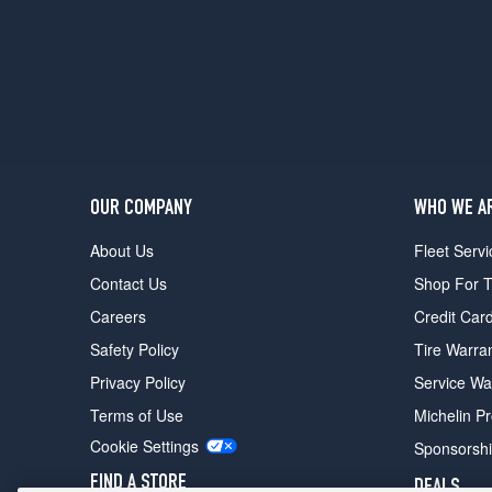
OUR COMPANY
WHO WE A
About Us
Fleet Servi
Contact Us
Shop For T
Careers
Credit Car
Safety Policy
Tire Warra
Privacy Policy
Service Wa
Terms of Use
Michelin P
Cookie Settings
Sponsorsh
FIND A STORE
DEALS