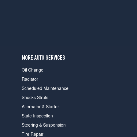
users
can
use
touch
and
swipe
gestures.
MORE AUTO SERVICES
Oil Change
Radiator
Scheduled Maintenance
Shocks Struts
Alternator & Starter
State Inspection
Steering & Suspension
Tire Repair