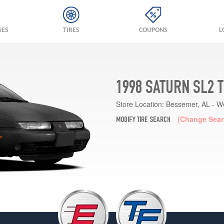
GES
TIRES
COUPONS
L
1998 SATURN SL2 
Store Location:
Bessemer, AL - W
(Change Sear
MODIFY TIRE SEARCH