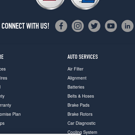
CONNECT WITH US!
RE
AUTO SERVICES
ces
Air Filter
ires
Alignment
d
Batteries
nty
Belts & Hoses
rranty
Brake Pads
romise Plan
Brake Rotors
ips
Car Diagnostic
Cooling System