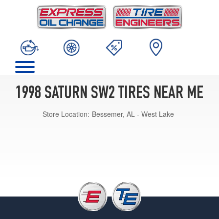
1998 SATURN SW2 TIRES NEAR ME
Store Location:
Bessemer, AL - West Lake