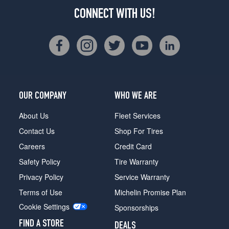
CONNECT WITH US!
OUR COMPANY
WHO WE ARE
About Us
Fleet Services
Contact Us
Shop For Tires
Careers
Credit Card
Safety Policy
Tire Warranty
Privacy Policy
Service Warranty
Terms of Use
Michelin Promise Plan
Cookie Settings
Sponsorships
FIND A STORE
DEALS