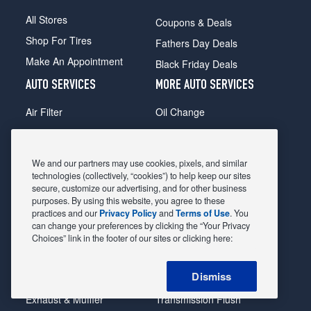
All Stores
Coupons & Deals
Shop For Tires
Fathers Day Deals
Make An Appointment
Black Friday Deals
AUTO SERVICES
MORE AUTO SERVICES
Air Filter
Oil Change
Alignment
Radiator
Batteries
Scheduled Maintenance
We and our partners may use cookies, pixels, and similar
Belts & Hoses
Shocks Struts
technologies (collectively, “cookies”) to help keep our sites
secure, customize our advertising, and for other business
Brake Pads
Alternator & Starter
purposes. By using this website, you agree to these
practices and our
Privacy Policy
and
Terms of Use
. You
Brake Rotors
State Inspection
can change your preferences by clicking the “Your Privacy
Car Diagnostic
Steering & Suspension
Choices” link in the footer of our sites or clicking here:
Cooling System
Tire Repair
Dismiss
DriveTrain
Tire Rotation & Balance
Exhaust & Muffler
Transmission Flush