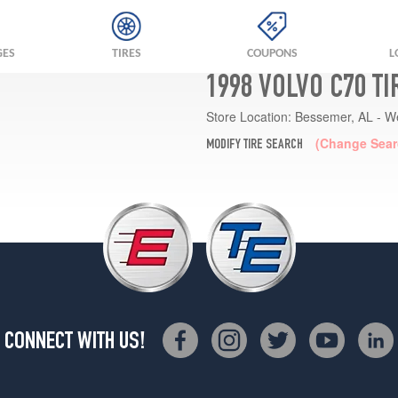
GES
TIRES
COUPONS
L
1998 VOLVO C70 T
Store Location:
Bessemer, AL - W
(Change Sear
MODIFY TIRE SEARCH
CONNECT WITH US!