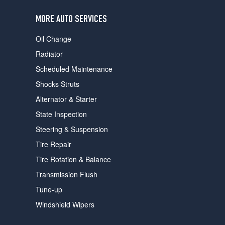
users
can
MORE AUTO SERVICES
use
touch
Oil Change
and
swipe
Radiator
gestures.
Scheduled Maintenance
Shocks Struts
Alternator & Starter
State Inspection
Steering & Suspension
Tire Repair
Tire Rotation & Balance
Transmission Flush
Tune-up
Windshield Wipers