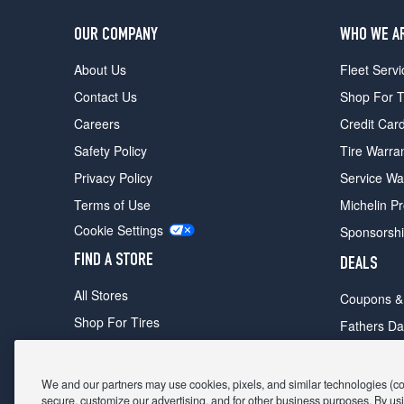
OUR COMPANY
WHO WE A
About Us
Fleet Servi
Contact Us
Shop For T
Careers
Credit Car
Safety Policy
Tire Warra
Privacy Policy
Service Wa
Terms of Use
Michelin P
Cookie Settings
Sponsorsh
FIND A STORE
DEALS
All Stores
Coupons &
Shop For Tires
Fathers Da
Make An Appointment
Black Frid
We and our partners may use cookies, pixels, and similar technologies (coll
secure, customize our advertising, and for other business purposes. By usi