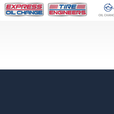
OIL CHAN