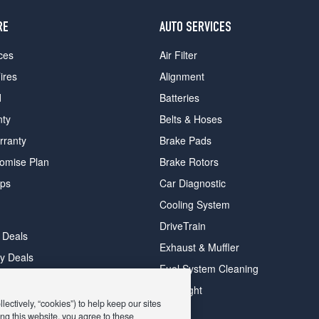
RE
AUTO SERVICES
ces
Air Filter
ires
Alignment
d
Batteries
nty
Belts & Hoses
rranty
Brake Pads
romise Plan
Brake Rotors
ips
Car Diagnostic
Cooling System
DriveTrain
 Deals
Exhaust & Muffler
y Deals
Fuel System Cleaning
ay Deals
Headlight
ectively, “cookies”) to help keep our sites
ng this website, you agree to these