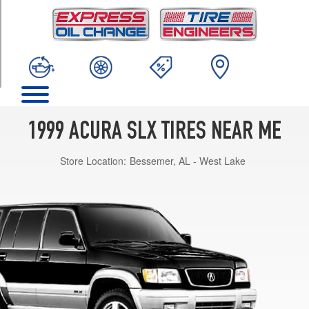
TRIM
Premium
Opt
1
(245/70R16)
1999 ACURA SLX TIRES NEAR ME
Store Location:
Bessemer, AL - West Lake