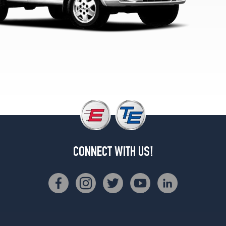
CONNECT WITH US!