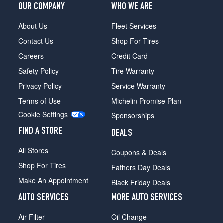
OUR COMPANY
WHO WE ARE
About Us
Fleet Services
Contact Us
Shop For Tires
Careers
Credit Card
Safety Policy
Tire Warranty
Privacy Policy
Service Warranty
Terms of Use
Michelin Promise Plan
Cookie Settings
Sponsorships
FIND A STORE
DEALS
All Stores
Coupons & Deals
Shop For Tires
Fathers Day Deals
Make An Appointment
Black Friday Deals
AUTO SERVICES
MORE AUTO SERVICES
Air Filter
Oil Change