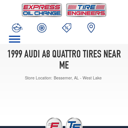
1999 AUDI A8 QUATTRO TIRES NEAR
ME
Store Location:
Bessemer, AL - West Lake