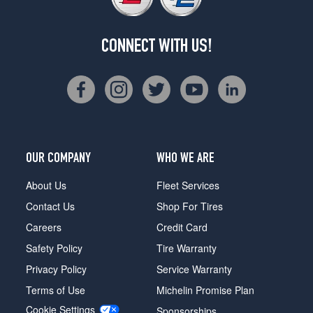
CONNECT WITH US!
OUR COMPANY
WHO WE ARE
About Us
Fleet Services
Contact Us
Shop For Tires
Careers
Credit Card
Safety Policy
Tire Warranty
Privacy Policy
Service Warranty
Terms of Use
Michelin Promise Plan
Cookie Settings
Sponsorships