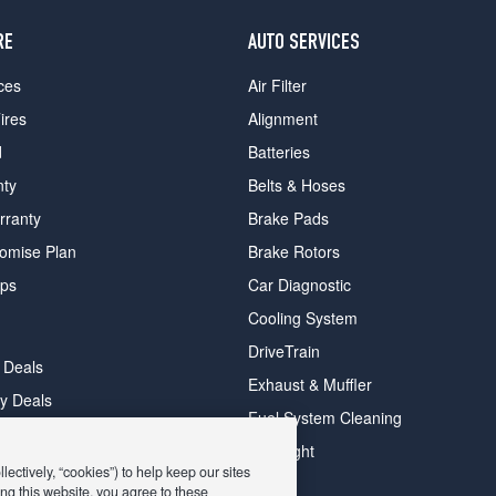
RE
AUTO SERVICES
ces
Air Filter
ires
Alignment
d
Batteries
nty
Belts & Hoses
rranty
Brake Pads
romise Plan
Brake Rotors
ips
Car Diagnostic
Cooling System
DriveTrain
 Deals
Exhaust & Muffler
y Deals
Fuel System Cleaning
ay Deals
Headlight
ectively, “cookies”) to help keep our sites
ng this website, you agree to these