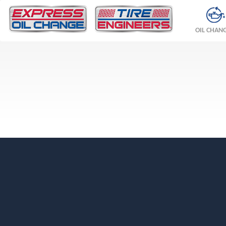
OIL CHAN