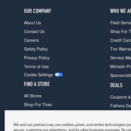
OUR COMPANY
WHO WE A
About Us
Fleet Servi
Contact Us
Shop For T
Careers
Credit Car
Safety Policy
Tire Warra
Privacy Policy
Service Wa
Terms of Use
Michelin P
Cookie Settings
Sponsorsh
FIND A STORE
DEALS
All Stores
Coupons &
Shop For Tires
Fathers Da
Make An Appointment
Black Frid
We and our partners may use cookies, pixels, and similar technologies (coll
secure, customize our advertising, and for other business purposes. By usi