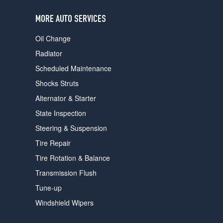
users
can
MORE AUTO SERVICES
use
touch
Oil Change
and
swipe
Radiator
gestures.
Scheduled Maintenance
Shocks Struts
Alternator & Starter
State Inspection
Steering & Suspension
Tire Repair
Tire Rotation & Balance
Transmission Flush
Tune-up
Windshield Wipers