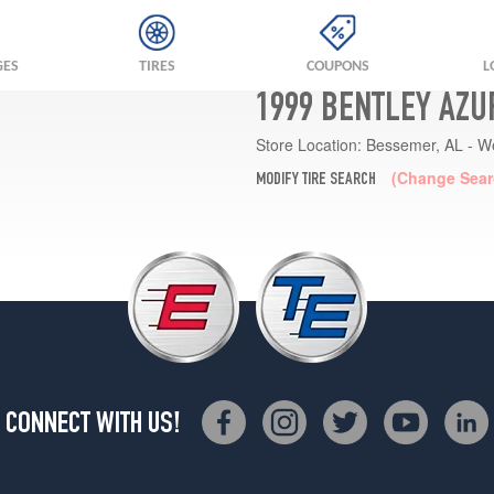
GES
TIRES
COUPONS
L
1999 BENTLEY AZU
Store Location:
Bessemer, AL - W
(Change Sear
MODIFY TIRE SEARCH
CONNECT WITH US!