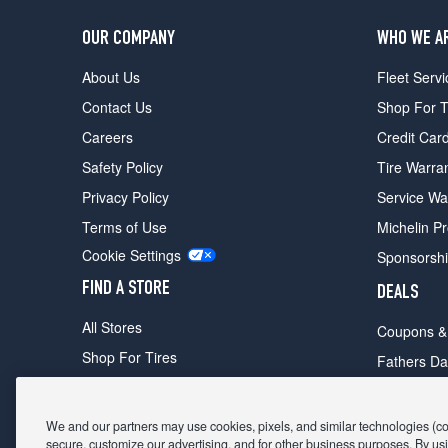
OUR COMPANY
WHO WE A
About Us
Fleet Servi
Contact Us
Shop For T
Careers
Credit Car
Safety Policy
Tire Warra
Privacy Policy
Service Wa
Terms of Use
Michelin P
Cookie Settings
Sponsorsh
FIND A STORE
DEALS
All Stores
Coupons &
Shop For Tires
Fathers Da
Make An Appointment
Black Frid
We and our partners may use cookies, pixels, and similar technologies (coll
secure, customize our advertising, and for other business purposes. By usi