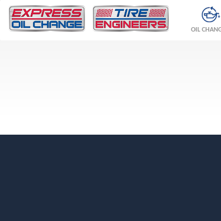
OIL CHAN