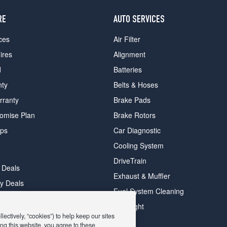
RE
AUTO SERVICES
ces
Air Filter
ires
Alignment
d
Batteries
nty
Belts & Hoses
rranty
Brake Pads
romise Plan
Brake Rotors
ips
Car Diagnostic
Cooling System
DriveTrain
 Deals
Exhaust & Muffler
y Deals
Fuel System Cleaning
ay Deals
Headlight
ectively, “cookies”) to help keep our sites
ng this website, you agree to these