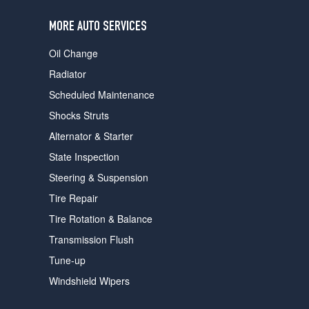
users
can
MORE AUTO SERVICES
use
touch
Oil Change
and
swipe
Radiator
gestures.
Scheduled Maintenance
Shocks Struts
Alternator & Starter
State Inspection
Steering & Suspension
Tire Repair
Tire Rotation & Balance
Transmission Flush
Tune-up
Windshield Wipers