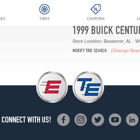
GES
TIRES
COUPONS
L
1999 BUICK CENTU
Store Location:
Bessemer, AL - W
(Change Sear
MODIFY TIRE SEARCH
CONNECT WITH US!