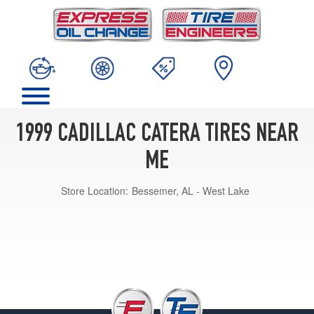
1999 CADILLAC CATERA TIRES NEAR
ME
Store Location:
Bessemer, AL - West Lake