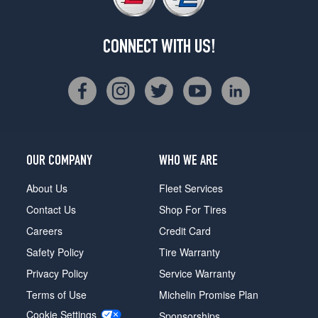
CONNECT WITH US!
OUR COMPANY
WHO WE ARE
About Us
Fleet Services
Contact Us
Shop For Tires
Careers
Credit Card
Safety Policy
Tire Warranty
Privacy Policy
Service Warranty
Terms of Use
Michelin Promise Plan
Cookie Settings
Sponsorships