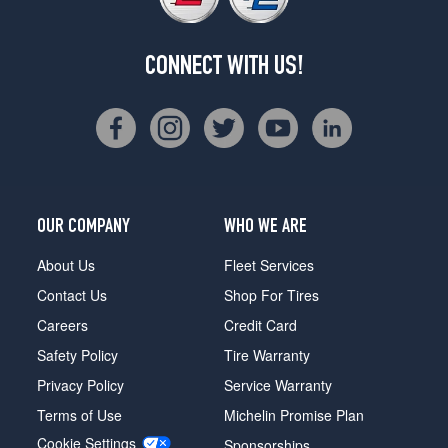
CONNECT WITH US!
OUR COMPANY
WHO WE ARE
About Us
Fleet Services
Contact Us
Shop For Tires
Careers
Credit Card
Safety Policy
Tire Warranty
Privacy Policy
Service Warranty
Terms of Use
Michelin Promise Plan
Cookie Settings
Sponsorships