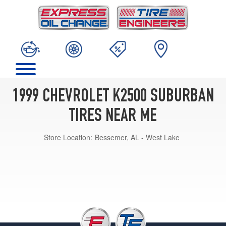
1999 CHEVROLET K2500 SUBURBAN
TIRES NEAR ME
Store Location:
Bessemer, AL - West Lake