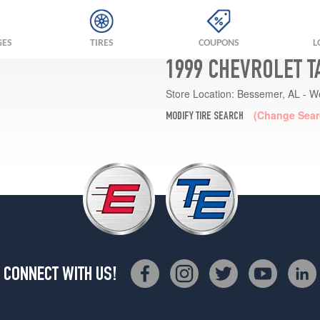
GES
TIRES
COUPONS
L
1999 CHEVROLET T
Store Location:
Bessemer, AL - W
(Change Sear
MODIFY TIRE SEARCH
CONNECT WITH US!