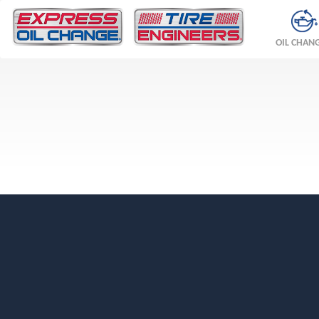
OIL CHAN