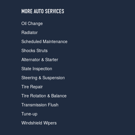
users
can
MORE AUTO SERVICES
use
touch
Oil Change
and
swipe
Radiator
gestures.
Scheduled Maintenance
Shocks Struts
Alternator & Starter
State Inspection
Steering & Suspension
Tire Repair
Tire Rotation & Balance
Transmission Flush
Tune-up
Windshield Wipers