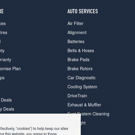
RE
AUTO SERVICES
ces
Air Filter
ires
Alignment
d
Batteries
nty
Belts & Hoses
rranty
Brake Pads
romise Plan
Brake Rotors
ips
Car Diagnostic
Cooling System
DriveTrain
 Deals
Exhaust & Muffler
y Deals
Fuel System Cleaning
ay Deals
Headlight
ectively, “cookies”) to help keep our sites
ng this website, you agree to these