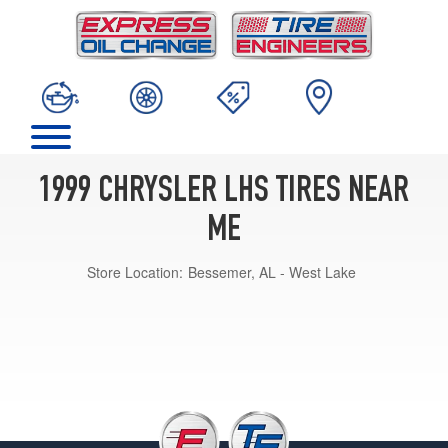
1999 CHRYSLER LHS TIRES NEAR
ME
Store Location:
Bessemer, AL - West Lake