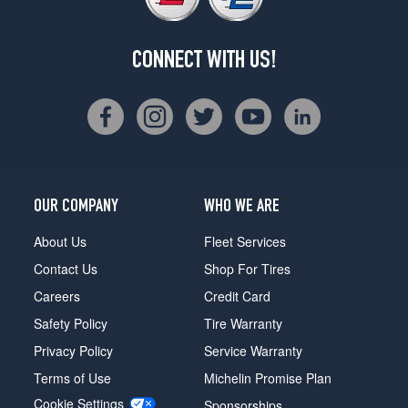
CONNECT WITH US!
OUR COMPANY
WHO WE ARE
About Us
Fleet Services
Contact Us
Shop For Tires
Careers
Credit Card
Safety Policy
Tire Warranty
Privacy Policy
Service Warranty
Terms of Use
Michelin Promise Plan
Cookie Settings
Sponsorships