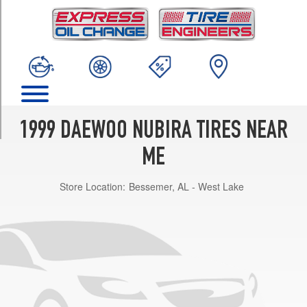
TRIM
SX
Opt
1
(185/65R14)
CDX
Opt
1
1999 DAEWOO NUBIRA TIRES NEAR
(185/65R14)
ME
Store Location:
Bessemer, AL - West Lake