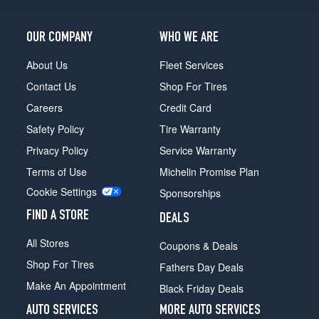
OUR COMPANY
WHO WE ARE
About Us
Fleet Services
Contact Us
Shop For Tires
Careers
Credit Card
Safety Policy
Tire Warranty
Privacy Policy
Service Warranty
Terms of Use
Michelin Promise Plan
Cookie Settings
Sponsorships
FIND A STORE
DEALS
All Stores
Coupons & Deals
Shop For Tires
Fathers Day Deals
Make An Appointment
Black Friday Deals
AUTO SERVICES
MORE AUTO SERVICES