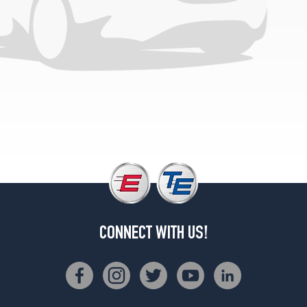
CONNECT WITH US!