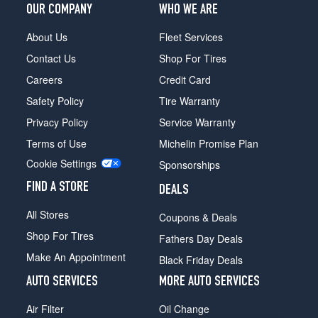
(235/75R15)
OUR COMPANY
WHO WE ARE
XLT
About Us
Fleet Services
4x4
Contact Us
Shop For Tires
(Off-
Road)
Careers
Credit Card
Opt
Safety Policy
Tire Warranty
1
(245/75R16)
Privacy Policy
Service Warranty
XLT
Terms of Use
Michelin Promise Plan
4x4
Cookie Settings
Sponsorships
Reg.
Cab
FIND A STORE
DEALS
Opt
1
All Stores
Coupons & Deals
(235/75R15)
Shop For Tires
Fathers Day Deals
XLT
Make An Appointment
Black Friday Deals
4x4
Reg.
AUTO SERVICES
MORE AUTO SERVICES
Cab
w/4.0L
Air Filter
Oil Change