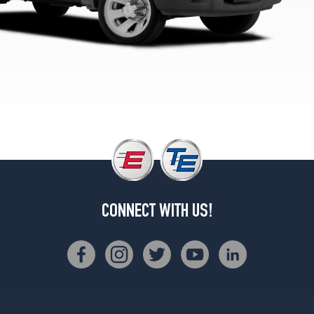
1
(225/70R15)
EV
4x4
Super
Cab
Opt
1
(215/75R15)
XL
4x4
Reg.
Cab
Opt
CONNECT WITH US!
1
(215/75R15)
XL
Splash
4x4
Opt
1