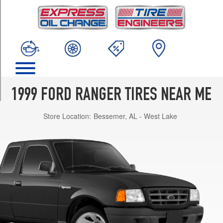
TRIM
EV
4x2
Super
Cab
Opt
1
(205/75R14)
1999 FORD RANGER TIRES NEAR ME
XL
4x2
Store Location:
Bessemer, AL - West Lake
Reg.
Cab
Opt
1
(205/75R14)
XLT
4x2
Reg.
Cab
Opt