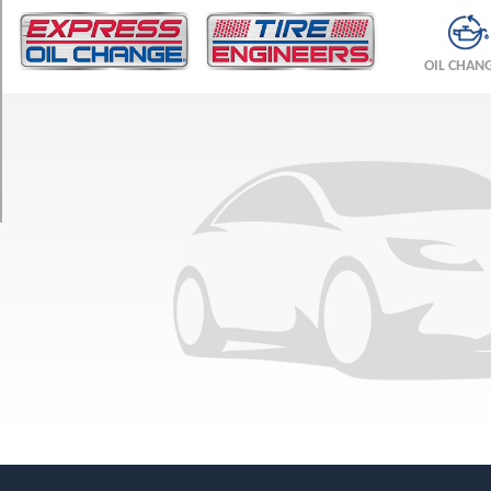
TRIM
LX
OIL CHAN
Opt
1
(205/65R15)
SE
Opt
1
(205/65R15)
SHO
Opt
1
(225/55R16)