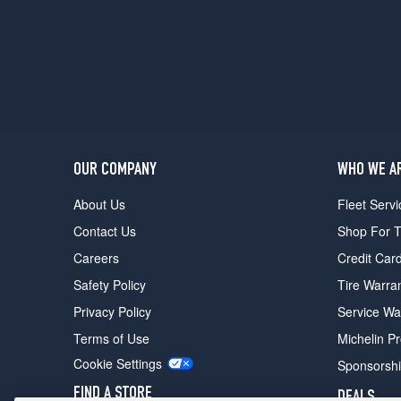
OUR COMPANY
WHO WE A
About Us
Fleet Servi
Contact Us
Shop For T
Careers
Credit Car
Safety Policy
Tire Warra
Privacy Policy
Service Wa
Terms of Use
Michelin P
Cookie Settings
Sponsorsh
FIND A STORE
DEALS