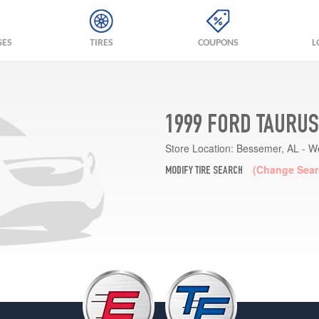
GES
TIRES
COUPONS
L
1999 FORD TAURUS
Store Location:
Bessemer, AL - W
(Change Sear
MODIFY TIRE SEARCH