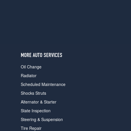
users
can
use
touch
and
swipe
gestures.
MORE AUTO SERVICES
Oil Change
Radiator
Scheduled Maintenance
Shocks Struts
Alternator & Starter
State Inspection
Steering & Suspension
Tire Repair