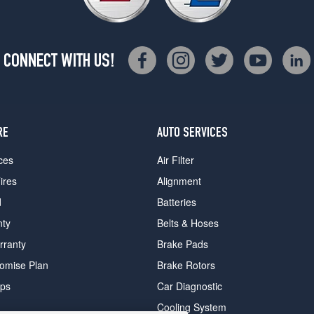
CONNECT WITH US!
RE
AUTO SERVICES
ces
Air Filter
ires
Alignment
d
Batteries
nty
Belts & Hoses
rranty
Brake Pads
romise Plan
Brake Rotors
ips
Car Diagnostic
Cooling System