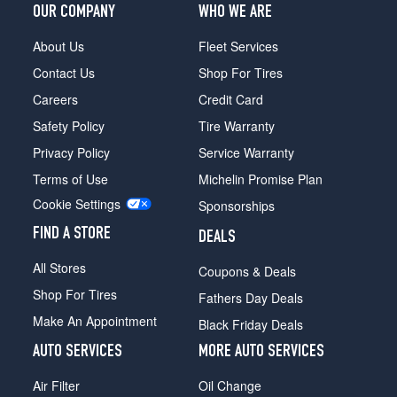
OUR COMPANY
WHO WE ARE
About Us
Fleet Services
Contact Us
Shop For Tires
Careers
Credit Card
Safety Policy
Tire Warranty
Privacy Policy
Service Warranty
Terms of Use
Michelin Promise Plan
Cookie Settings
Sponsorships
FIND A STORE
DEALS
All Stores
Coupons & Deals
Shop For Tires
Fathers Day Deals
Make An Appointment
Black Friday Deals
AUTO SERVICES
MORE AUTO SERVICES
Air Filter
Oil Change