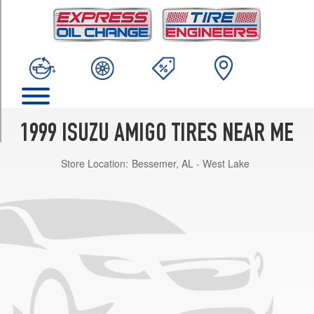
TRIM
S
Opt
1
(235/75R15)
S
Opt
2
1999 ISUZU AMIGO TIRES NEAR ME
(245/70R16)
Store Location:
Bessemer, AL - West Lake