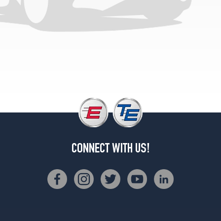
CONNECT WITH US!