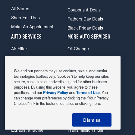
All Stores
Coupons & Deals
Shop For Tires
Fathers Day Deals
Make An Appointment
Black Friday Deals
AUTO SERVICES
MORE AUTO SERVICES
Air Filter
Oil Change
Alignment
Radiator
Batteries
Scheduled Maintenance
We and our partners may use cookies, pixels, and similar
Belts & Hoses
Shocks Struts
technologies (collectively, “cookies”) to help keep our sites
secure, customize our advertising, and for other business
Brake Pads
Alternator & Starter
purposes. By using this website, you agree to these
practices and our
Privacy Policy
and
Terms of Use
. You
Brake Rotors
State Inspection
can change your preferences by clicking the “Your Privacy
Car Diagnostic
Steering & Suspension
Choices” link in the footer of our sites or clicking here:
Cooling System
Tire Repair
Dismiss
DriveTrain
Tire Rotation & Balance
Exhaust & Muffler
Transmission Flush