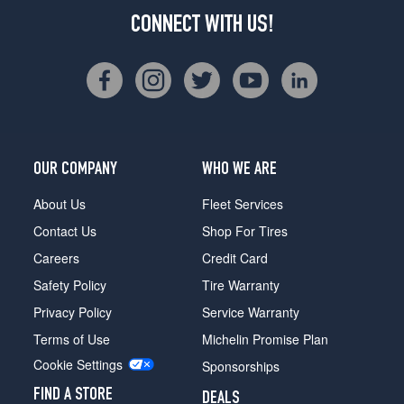
CONNECT WITH US!
OUR COMPANY
WHO WE ARE
About Us
Fleet Services
Contact Us
Shop For Tires
Careers
Credit Card
Safety Policy
Tire Warranty
Privacy Policy
Service Warranty
Terms of Use
Michelin Promise Plan
Cookie Settings
Sponsorships
FIND A STORE
DEALS