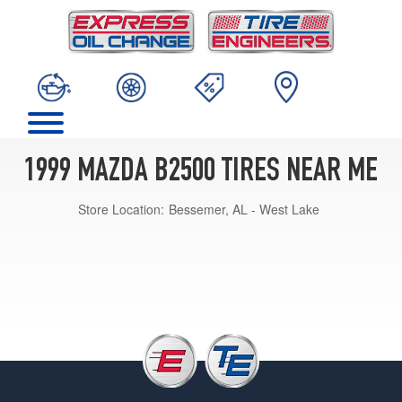
1999 MAZDA B2500 TIRES NEAR ME
Store Location:
Bessemer, AL - West Lake