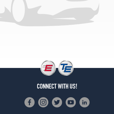
CONNECT WITH US!