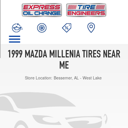
TRIM
Base
Opt
1
(215/55R16)
S
Opt
1
1999 MAZDA MILLENIA TIRES NEAR
(215/50R17)
ME
Store Location:
Bessemer, AL - West Lake