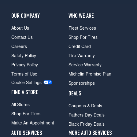
OUR COMPANY
WHO WE ARE
About Us
Fleet Services
Contact Us
Shop For Tires
Careers
Credit Card
Safety Policy
Tire Warranty
Privacy Policy
Service Warranty
Terms of Use
Michelin Promise Plan
Cookie Settings
Sponsorships
FIND A STORE
DEALS
All Stores
Coupons & Deals
Shop For Tires
Fathers Day Deals
Make An Appointment
Black Friday Deals
AUTO SERVICES
MORE AUTO SERVICES