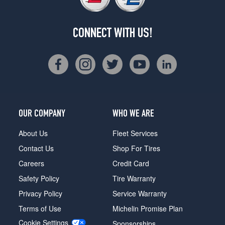
CONNECT WITH US!
OUR COMPANY
WHO WE ARE
About Us
Fleet Services
Contact Us
Shop For Tires
Careers
Credit Card
Safety Policy
Tire Warranty
Privacy Policy
Service Warranty
Terms of Use
Michelin Promise Plan
Cookie Settings
Sponsorships