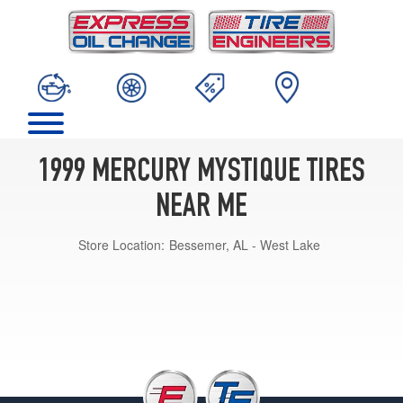
1999 MERCURY MYSTIQUE TIRES
NEAR ME
Store Location:
Bessemer, AL - West Lake