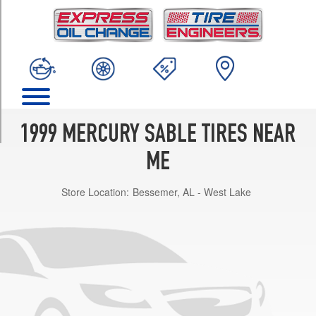
TRIM
GS
Opt
1
(205/65R15)
LS
Opt
1
1999 MERCURY SABLE TIRES NEAR
(205/65R15)
ME
LS
Sedan
Store Location:
Bessemer, AL - West Lake
w/Rear
Stabilizer
Opt
1
(225/55R16)
LS
Wagon
Opt
1