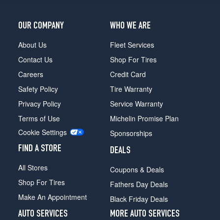
OUR COMPANY
WHO WE ARE
About Us
Fleet Services
Contact Us
Shop For Tires
Careers
Credit Card
Safety Policy
Tire Warranty
Privacy Policy
Service Warranty
Terms of Use
Michelin Promise Plan
Cookie Settings
Sponsorships
FIND A STORE
DEALS
All Stores
Coupons & Deals
Shop For Tires
Fathers Day Deals
Make An Appointment
Black Friday Deals
AUTO SERVICES
MORE AUTO SERVICES