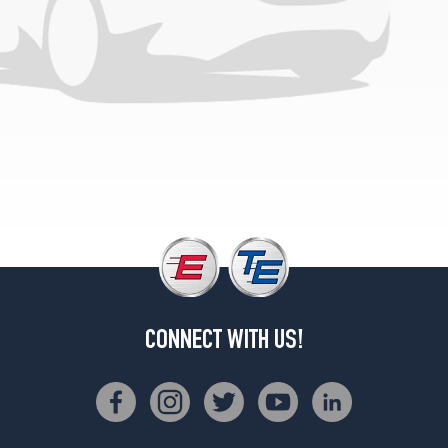
(205/65R15)
CONNECT WITH US!