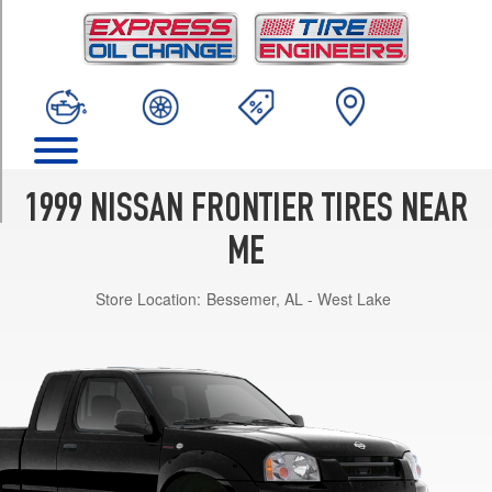
TRIM
SE
4x2
Reg./Extra
Cab
Opt
1
(215/65R15)
1999 NISSAN FRONTIER TIRES NEAR
SE
4x4
ME
Reg.
Cab
Store Location:
Bessemer, AL - West Lake
Opt
1
(265/70R15)
SE
4x4
King
Cab
V6