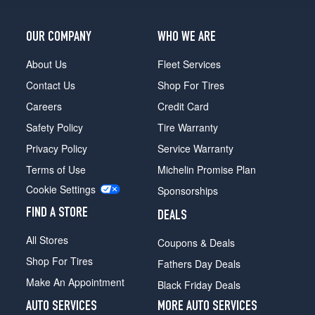
Opt
1
OUR COMPANY
WHO WE ARE
(235/70R15)
XE
About Us
Fleet Services
4x4
Contact Us
Shop For Tires
Reg.
Cab
Careers
Credit Card
Opt
Safety Policy
Tire Warranty
2
(265/70R15)
Privacy Policy
Service Warranty
XE
Terms of Use
Michelin Promise Plan
4x4
Cookie Settings
Sponsorships
King
Cab
FIND A STORE
DEALS
Opt
1
All Stores
Coupons & Deals
(235/70R15)
Shop For Tires
Fathers Day Deals
XE
Make An Appointment
Black Friday Deals
4x4
King
AUTO SERVICES
MORE AUTO SERVICES