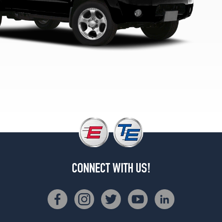
Opt
1
(265/70R15)
XE
4x2
King
Cab
Opt
1
(195/75R14)
XE
4x2
King
Cab
Opt
2
CONNECT WITH US!
(215/65R15)
XE
4x4
Reg.
Cab