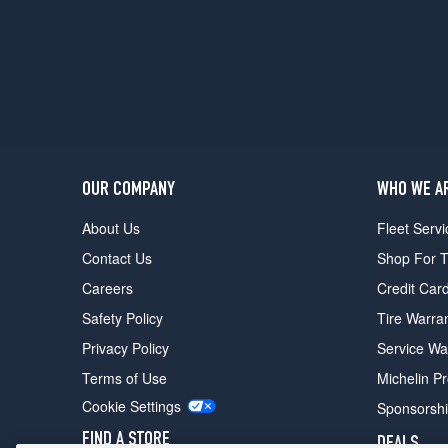
(215/60R15)
SE
w/Performance
Pkg.
Opt
1
(225/50R16)
SE
OUR COMPANY
WHO WE A
w/Performance
Pkg.
About Us
Fleet Servi
Opt
Contact Us
Shop For T
2
(225/50R16)
Careers
Credit Car
Safety Policy
Tire Warra
Privacy Policy
Service Wa
Terms of Use
Michelin P
Cookie Settings
Sponsorsh
FIND A STORE
DEALS