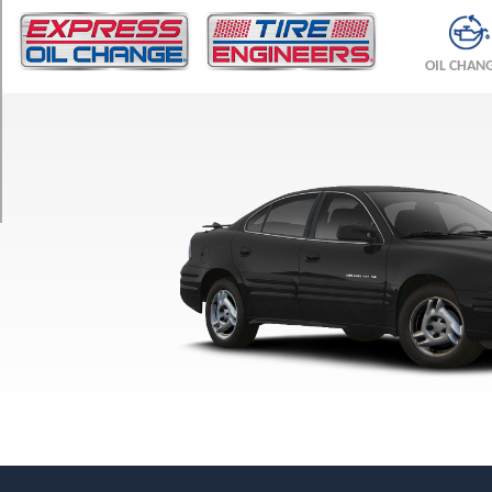
TRIM
GT
OIL CHAN
Opt
1
(215/60R15)
GT
w/Performance
Pkg.
Opt
1
(225/50R16)
GT
w/Performance
Pkg.
Opt
2
(225/50R16)
SE
Opt
1