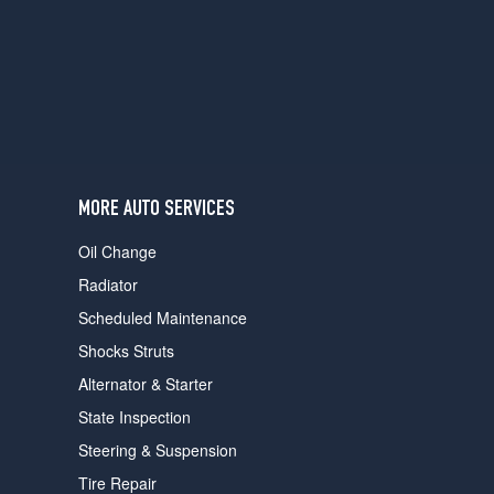
users
can
use
touch
and
swipe
gestures.
MORE AUTO SERVICES
Oil Change
Radiator
Scheduled Maintenance
Shocks Struts
Alternator & Starter
State Inspection
Steering & Suspension
Tire Repair