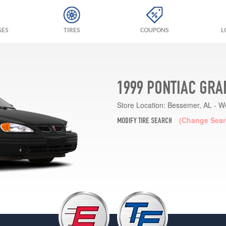
GES
TIRES
COUPONS
L
1999 PONTIAC GRA
Store Location:
Bessemer, AL - W
(Change Sear
MODIFY TIRE SEARCH