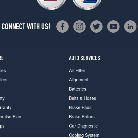
CONNECT WITH US!
RE
AUTO SERVICES
ces
Air Filter
ires
Alignment
d
Batteries
nty
Belts & Hoses
rranty
Brake Pads
romise Plan
Brake Rotors
ips
Car Diagnostic
Cooling System