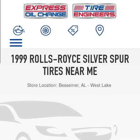
TRIM
Base
Opt
1
(235/65R16)
Park
Ward
Opt
1999 ROLLS-ROYCE SILVER SPUR
1
(235/65R16)
TIRES NEAR ME
w/Division
Store Location:
Bessemer, AL - West Lake
Opt
1
(235/65R16)