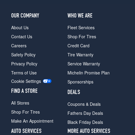
OUR COMPANY
WHO WE ARE
About Us
Fleet Services
Contact Us
Shop For Tires
Careers
Credit Card
Safety Policy
Tire Warranty
Privacy Policy
Service Warranty
Terms of Use
Michelin Promise Plan
Cookie Settings
Sponsorships
FIND A STORE
DEALS
All Stores
Coupons & Deals
Shop For Tires
Fathers Day Deals
Make An Appointment
Black Friday Deals
AUTO SERVICES
MORE AUTO SERVICES