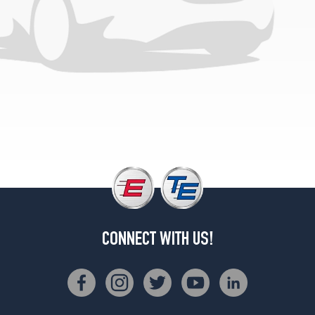
CONNECT WITH US!