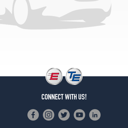
CONNECT WITH US!