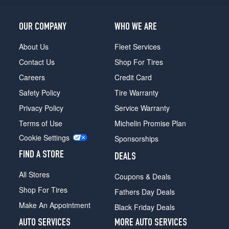
OUR COMPANY
WHO WE ARE
About Us
Fleet Services
Contact Us
Shop For Tires
Careers
Credit Card
Safety Policy
Tire Warranty
Privacy Policy
Service Warranty
Terms of Use
Michelin Promise Plan
Cookie Settings
Sponsorships
FIND A STORE
DEALS
All Stores
Coupons & Deals
Shop For Tires
Fathers Day Deals
Make An Appointment
Black Friday Deals
AUTO SERVICES
MORE AUTO SERVICES