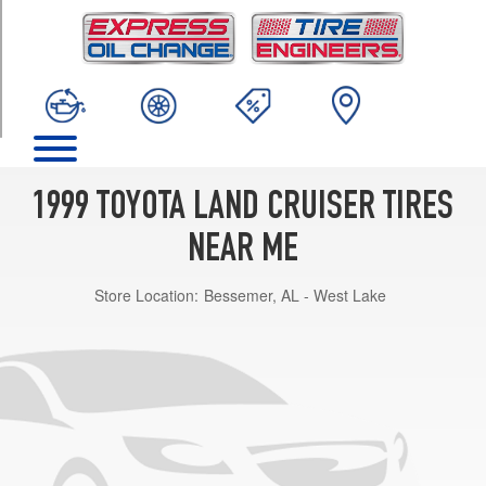
TRIM
Base
Opt
1
(275/70R16)
1999 TOYOTA LAND CRUISER TIRES
NEAR ME
Store Location:
Bessemer, AL - West Lake