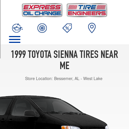
TRIM
CE
Opt
1
(205/70R15)
XLE
Opt
1
1999 TOYOTA SIENNA TIRES NEAR
(215/65R15)
ME
LE
Opt
Store Location:
Bessemer, AL - West Lake
1
(205/70R15)