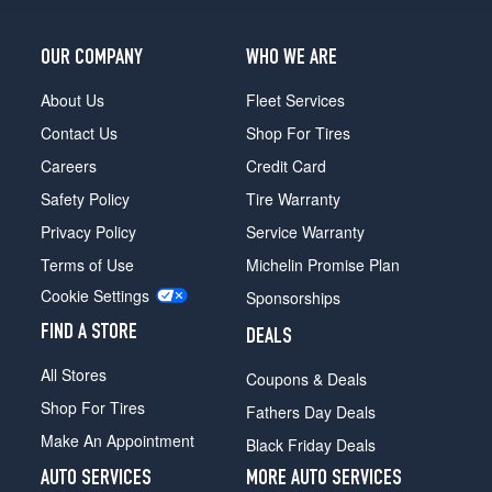
OUR COMPANY
WHO WE ARE
About Us
Fleet Services
Contact Us
Shop For Tires
Careers
Credit Card
Safety Policy
Tire Warranty
Privacy Policy
Service Warranty
Terms of Use
Michelin Promise Plan
Cookie Settings
Sponsorships
FIND A STORE
DEALS
All Stores
Coupons & Deals
Shop For Tires
Fathers Day Deals
Make An Appointment
Black Friday Deals
AUTO SERVICES
MORE AUTO SERVICES