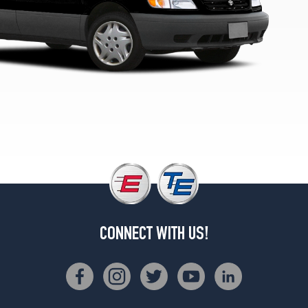
CONNECT WITH US!